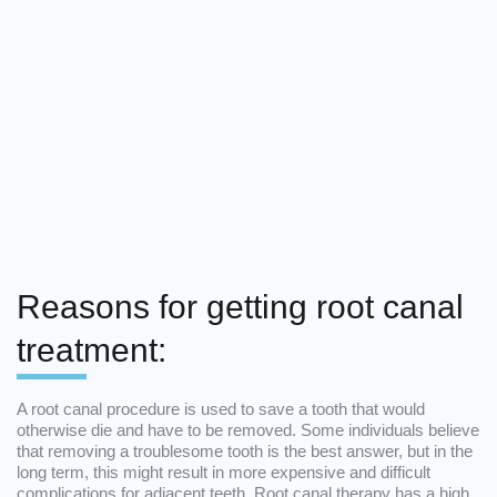
Reasons for getting root canal
treatment:
A root canal procedure is used to save a tooth that would
otherwise die and have to be removed. Some individuals believe
that removing a troublesome tooth is the best answer, but in the
long term, this might result in more expensive and difficult
complications for adjacent teeth. Root canal therapy has a high