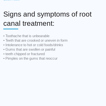
Signs and symptoms of root
canal treatment:
• Toothache that is unbearable
• Teeth that are crooked or uneven in form
• Intolerance to hot or cold foods/drinks
• Gums that are swollen or painful
• teeth chipped or fractured
• Pimples on the gums that reoccur