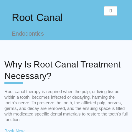
Skip
to
Root Canal
content
Endodontics
Why Is Root Canal Treatment
Necessary?
Root canal therapy is required when the pulp, or living tissue
within a tooth, becomes infected or decaying, harming the
tooth's nerve. To preserve the tooth, the afflicted pulp, nerves,
germs, and decay are removed, and the ensuing space is filled
with medicated specific dental materials to restore the tooth's full
function.
Book Now