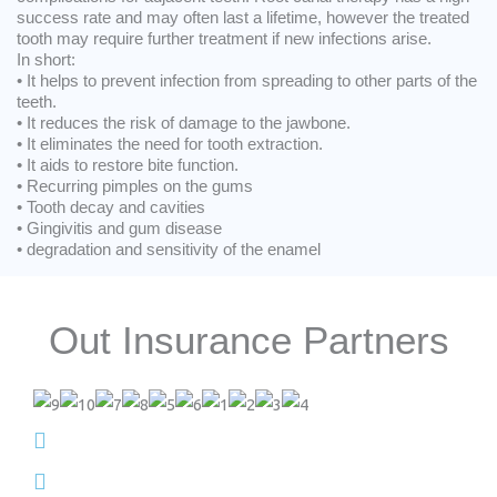
success rate and may often last a lifetime, however the treated
tooth may require further treatment if new infections arise.
In short:
• It helps to prevent infection from spreading to other parts of the
teeth.
• It reduces the risk of damage to the jawbone.
• It eliminates the need for tooth extraction.
• It aids to restore bite function.
• Recurring pimples on the gums
• Tooth decay and cavities
• Gingivitis and gum disease
• degradation and sensitivity of the enamel
Out Insurance Partners