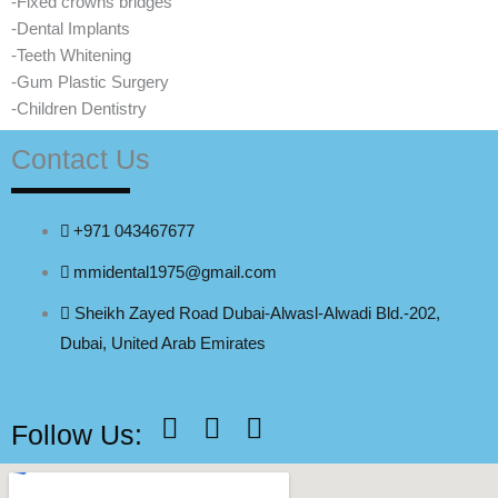
-Fixed crowns bridges
-Dental Implants
-Teeth Whitening
-Gum Plastic Surgery
-Children Dentistry
Contact Us
+971 043467677
mmidental1975@gmail.com
Sheikh Zayed Road Dubai-Alwasl-Alwadi Bld.-202,
Dubai, United Arab Emirates
F
Y
I
Follow Us:
a
o
n
c
u
s