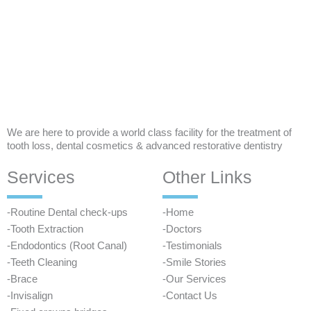
We are here to provide a world class facility for the treatment of
tooth loss, dental cosmetics & advanced restorative dentistry
Services
Other Links
-Routine Dental check-ups
-Home
-Tooth Extraction
-Doctors
-Endodontics (Root Canal)
-Testimonials
-Teeth Cleaning
-Smile Stories
-Brace
-Our Services
-Invisalign
-Contact Us